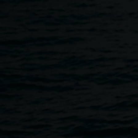
Skip to main content
Live music - cloudbeard
6:00pm
-
9:00pm