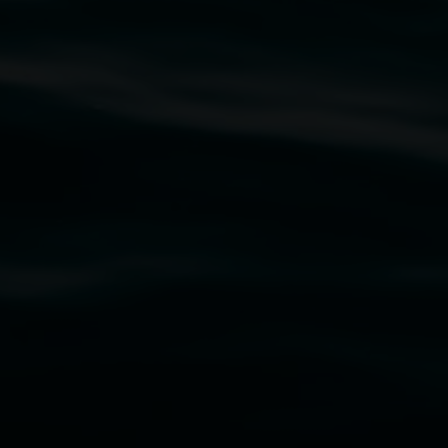
rst Nations cultures and their contributing
uth Wales Government through Create NSW and the