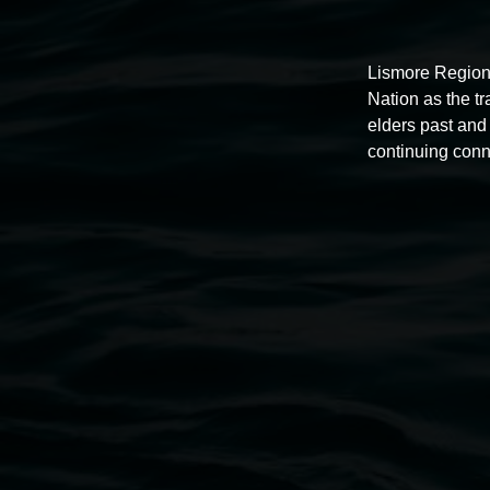
Lismore Region
Nation as the t
elders past and 
Auslan tours led by Sigrid
continuing conn
Macdonald
11:00am,
Once per exhibition round
3 December 202
-
3 December 2026
Lismore Regional Gallery
Open Wednesday to Sunday 10am - 4pm