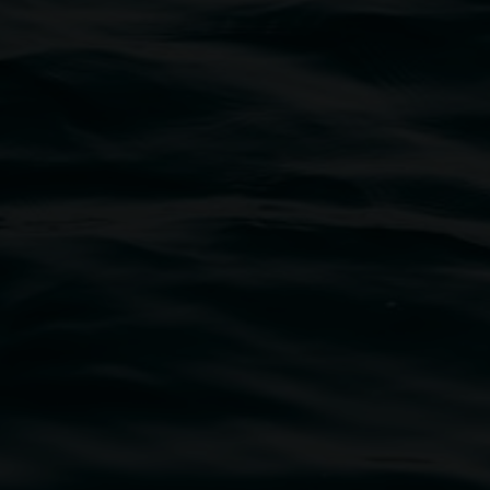
traditional owners of the land upon which the