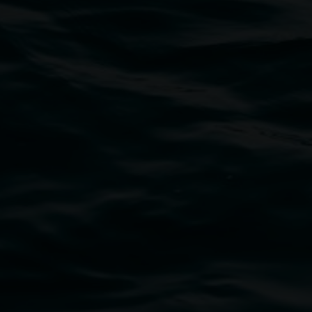
bul Wia-bal people of the Bundjalung Nation as the 