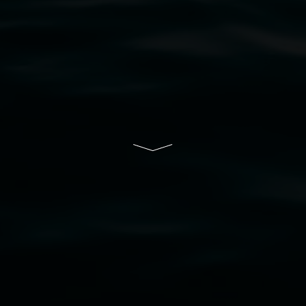
resent and emerging and extend that respect to all Fi
rts.
ive of Lismore City Council supported by the New So
cil
  |  
Copyright policy
  |  
Feedback