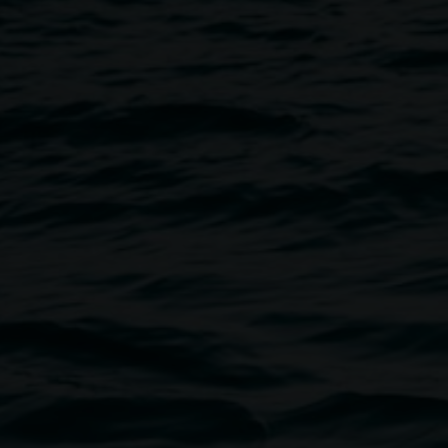
Image
loudbeard. Ritualised
ics, assemblage instruments and
ed and immersive, and revolve
al and liminality.
 Science Week program
p with Lismore Quadrangle,
y Council. You can check out