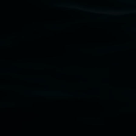
gallery stands. We pay respects to elders past, p
connection to land, waters, community and the a
Lismore Regional Gallery is a creative initiat
Friends of the Gallery.
Disclaimer
  |  
Privacy policy
  |  
Lismore City Coun