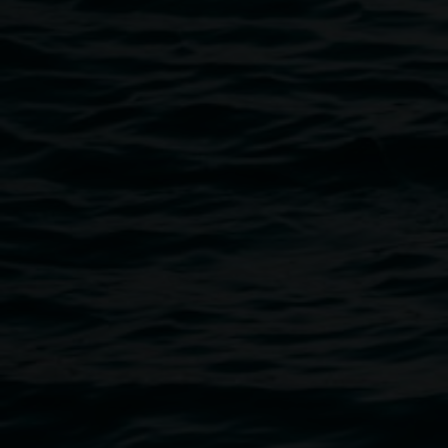
Public programs