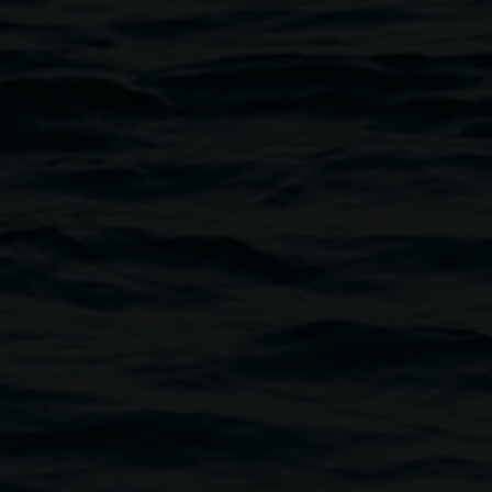
Courtesy the artist