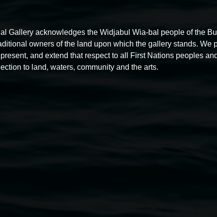
al Gallery acknowledges the Widjabul Wia-bal people of the B
raditional owners of the land upon which the gallery stands. We 
present, and extend that respect to all First Nations peoples and
Free exhibition tour
ection to land, waters, community and the arts.
11:00am,
Thursdays
4 December 2025
-
4 December
5
2026