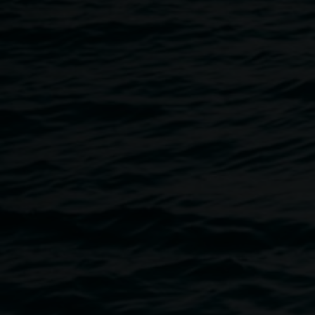
17 August 2023
Home
Programs
Live Music - Cloudbeard
Breadcrumb
Lismore Quadrangle
11 Rural St, Bundjalung Country, Lismore
Join us for live music at the Quad, with a performance by c
improvisation, disintegrating loops, DIY low-tech electron
sonic installations. cloudbeard's works are typically them
around foxes, sonic thresholds, duration, altered states, ritu
This event is part of
Dark Science: New Moon
, a National
supported by Inspiring Australia and created in partnershi
Lismore Regional Gallery, Lismore Library and Lismore Cit
the full program
here
.