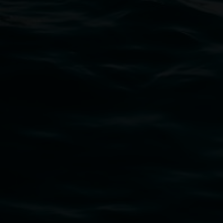
Thursdays until 6pm
11 Rural Street, Lismore NSW 2480
02 6627 4600
art.gallery@lismore.nsw.gov.au
PO Box 23A, Lismore NSW 2480
Subscribe
Lismore Regional Gallery acknowledges the Widja