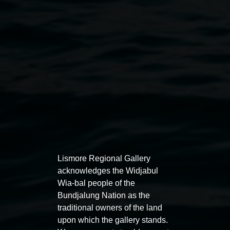
Merinda Davies, 'Sewing the seeds'. Courtesy, the
artist
Lismore Regional Gallery
acknowledges the Widjabul
Wia-bal people of the
Bundjalung Nation as the
traditional owners of the land
upon which the gallery stands.