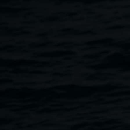
association with the exhibition
We are all eating and being
eaten
,
in Gallery 3.
Free, no bookings required.
The Gallery is wheelchair accessible. If you would like to
discuss your accessibility requirements please email
linsey.gosper@lismore.nsw.gov.au or call 02 6627 4606.
Decomposing Disco
is
a meditative sound piece that
lingers, and unravels, echoing the slow rhythms of
decomposition and transformation —composting leaves,
shifting soils, body decay—an invitation towards embodied
listening that is both collective and intimate.
Decomposition is not only an ending, but a process of
becoming. Recognising the human body as part of a wider
ecology, susceptible to the same forces of rot, renewal, and