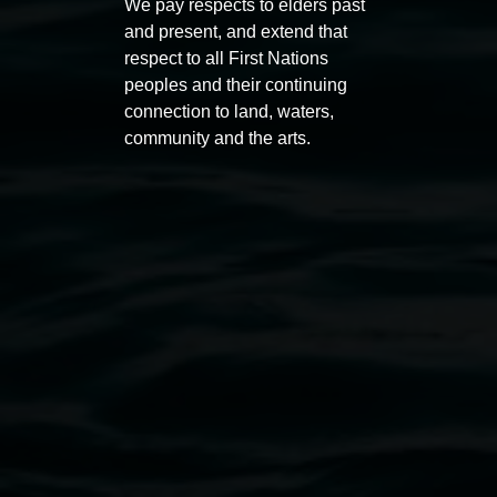
We pay respects to elders past
and present, and extend that
Photo:
respect to all First Nations
Public programs
peoples and their continuing
Emma
connection to land, waters,
Beatie
community and the arts.
Auslan tours led by Sigrid
Free 
Macdonald
11:00am