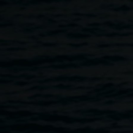
Skip to main content
Listening as Tending:
Decomposing Disco
5:00pm
-
6:00pm
12 June 2025
Home
Programs
Listening As Tending: Decomposing 
Breadcrumb
Join us for a shared listening experience of
Decomposing
Disco
, followed by a conversation with artist Merinda
Davies and deathworker Emma Beattie. This program is in