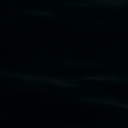
art.gallery@lismore.nsw.gov.au
PO Box 23A, Lismore NSW 2480
Subscribe
Lismore Regional Gallery acknowledges the
Widjabul Wia-bal people of the Bundjalung
Nation as the traditional owners of the land
upon which the gallery stands. We pay respects