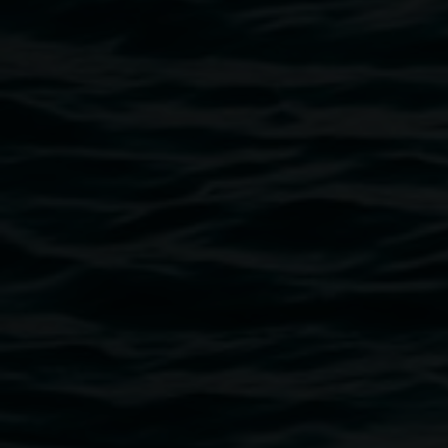
offerings of tending, mentoring, and facilitating. Her
re/imagining of how we live with death opens space for
softness, slowness, and shared presence. This is a space
for listening not only with the ears, but with the whole body
—a gathering at the edges of decomposition, where sound,
conversation, and pleasure become acts of ecological and
emotional care.
Image