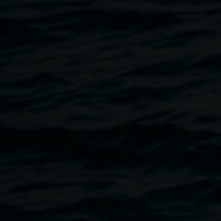
return. Our bodies—skin, breath, and bone—are not
separate from the world, but deeply entangled in its cycles.
In this entanglement, there is grief, but also pleasure: in
collapse, in closeness, in the fertile beauty of breakdown.
Following the listening, artist Merinda Davies will be joined
in conversation by grief tender and deathworker Emma
Beattie. Together, and in conversation they will explore the
thresholds between care, loss, pleasure, and
transformation—tracing how we might attune ourselves to
the often-silenced tempos of deathing and grieving, and
how facing death—rather than turning away from it—can
become a portal to deeper pleasure, aliveness, and
connection with the living world around us.
Emma’s work is rooted in lived experience and shaped by
caring, volunteering, and training across the deathcare
space since 2020. With origins in strategic storytelling and
social impact, she brings a deep listening practice into her