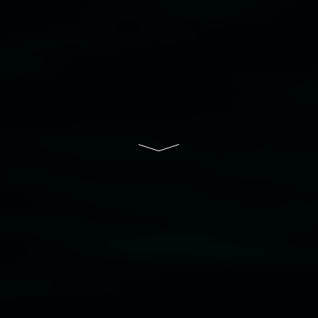
to elders past, present and emerging and extend
that respect to all First Nations cultures and
their contributing connection to land, waters,
community and the arts.
Lismore Regional Gallery is a creative initiative
of Lismore City Council supported by the New
South Wales Government through Create NSW
and the Friends of the Gallery.