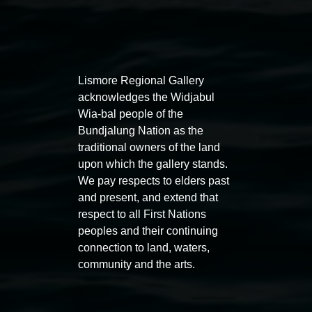
Fin Wegener. Photo by Warwick Gow
Lismore Regional Gallery
Public programs
acknowledges the Widjabul
Wia-bal people of the
Bundjalung Nation as the
traditional owners of the land
upon which the gallery stands.
We pay respects to elders past
and present, and extend that
respect to all First Nations
peoples and their continuing
connection to land, waters,
community and the arts.