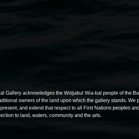
al Gallery acknowledges the Widjabul Wia-bal people of the B
raditional owners of the land upon which the gallery stands. We 
present, and extend that respect to all First Nations peoples and
ection to land, waters, community and the arts.