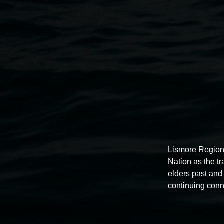
Public programs
Lismore Region
Nation as the t
elders past and 
continuing conn