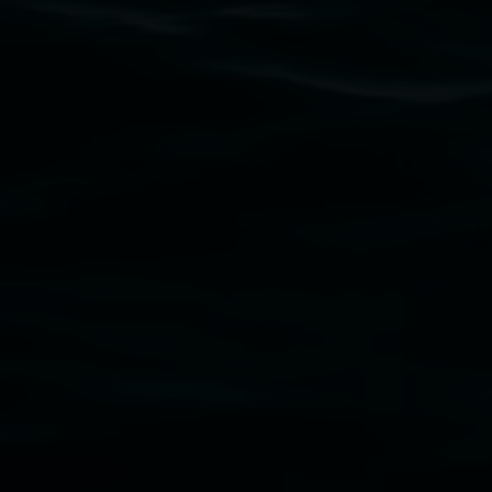
Lismore Regional Gallery acknowledges the Widja
gallery stands. We pay respects to elders past, p
connection to land, waters, community and the a
Lismore Regional Gallery is a creative initiat
Friends of the Gallery.