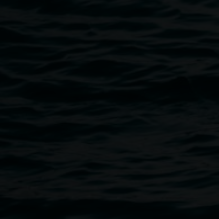
Public programs