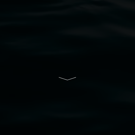
bul Wia-bal people of the Bundjalung Nation as the 
resent and emerging and extend that respect to all Fi
rts.
ive of Lismore City Council supported by the New So