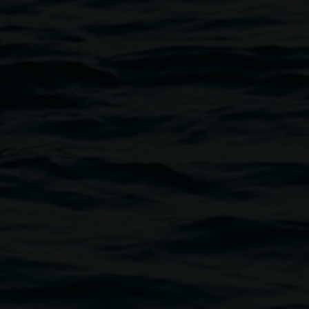
Image: Linsey Gosper