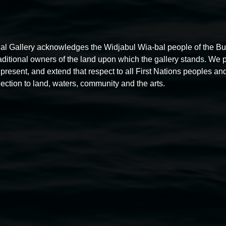
al Gallery acknowledges the Widjabul Wia-bal people of the B
raditional owners of the land upon which the gallery stands. We 
present, and extend that respect to all First Nations peoples and
ection to land, waters, community and the arts.
Free exhibition tour
11:00am,
Thursdays
4 December 2025
-
4 December
5
2026