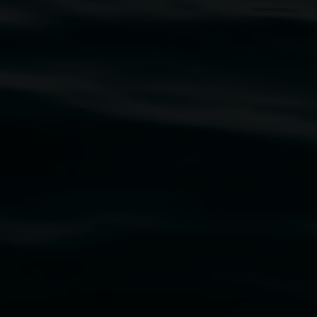
traditional owners of the land upon which the
rst Nations cultures and their contributing
uth Wales Government through Create NSW and the