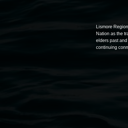
Lismore Region
Nation as the t
elders past and 
continuing conn
Auslan tours led by Sigrid
Macdonald
11:00am,
Once per exhibition round
3 December 202
-
3 December 2026
Lismore Regional Gallery