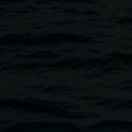
Image
allery to celebrate the leap
terials provided, all ages and
ibility requirements please
r call 02 6627 4606.