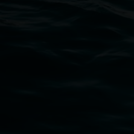
Open Wednesday to Sunday 10am - 4pm
Thursdays until 6pm
11 Rural Street, Lismore NSW 2480
02 6627 4600
art.gallery@lismore.nsw.gov.au
PO Box 23A, Lismore NSW 2480
Subscribe