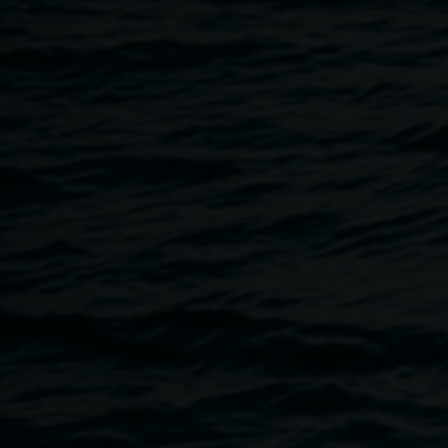
29 February 2024
Home
Programs
Leap Year Casual Collage Club
Breadcrumb
Join us for a casual session of Collage Club at the pop-up g
year, facilitated by Linsey Gosper and Hilda Wang. Free, ma
abilities welcome.
Lismore Regional Gallery pop-up: 46 Magellan St, Lismore
The venue is wheelchair accessible, if you have any access
contact the gallery on
linsey.gosper@lismore.nsw.gov.au
o