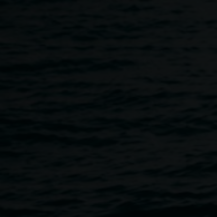
Skip to main content
Leap year casual Collage 
4:00pm
-
6:00pm