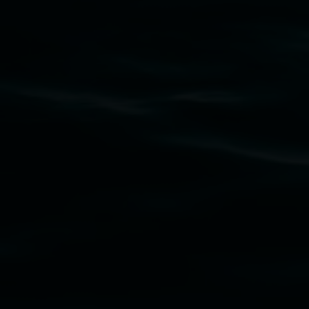
Lismore Regional Gallery acknowledges the
Widjabul Wia-bal people of the Bundjalung
Nation as the traditional owners of the land
upon which the gallery stands. We pay respects
to elders past, present and emerging and extend
that respect to all First Nations cultures and
their contributing connection to land, waters,
community and the arts.
Lismore Regional Gallery is a creative initiative
of Lismore City Council supported by the New
South Wales Government through Create NSW
and the Friends of the Gallery.