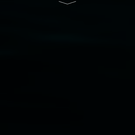
Disclaimer
  |  
Privacy policy
  |  
Lismore City 
Council
  |  
Copyright policy
  |  
Feedback
Banner attribution: Marian Tubbs
The lotus
eaters (wellness)
(detail), lenticular photograph,
76 x 61cm. Courtesy the artist and STATION