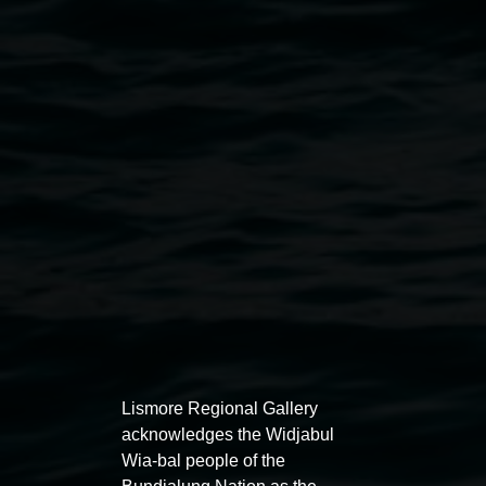
Penny Evans, Gamilaroi, 'The Elephant' 2024.
White stoneware, black underglaze, sgraffito, 200 x
200 cm. Courtesy the artist.
Public programs
Lismore Regional Gallery
acknowledges the Widjabul
Wia-bal people of the