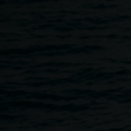
Skip to main content
Launch event: Koori
Mail Indigenous Art
Award 2024
5:00pm
-
7:00pm
18 July 2024
Home
Programs
Launch Event: Koori Mail Indigenous
Breadcrumb
The Koori Mail Indigenous Art Award celebrates the