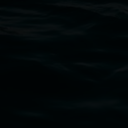
Thursdays until 6pm
11 Rural Street, Lismore NSW 2480
02 6627 4600
art.gallery@lismore.nsw.gov.au
PO Box 23A, Lismore NSW 2480
Subscribe