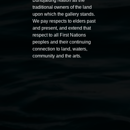
Bundjalung Nation as the
traditional owners of the land
upon which the gallery stands.
We pay respects to elders past
Auslan tours led by Sigrid
Free 
and present, and extend that
Macdonald
respect to all First Nations
11:00am
peoples and their continuing
11:00am,
Once per exhibition round
3
Decemb
connection to land, waters,
December 2025
-
3 December 2026
community and the arts.
Lismore Regional Gallery
Open Wednesday to Sunday 10am - 4pm