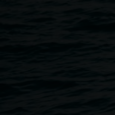
incredible talent and creativity of Aboriginal and Torres
Strait Islander artists, providing a platform to showcase a
selection of powerful and diverse artistic expression.
Join Lismore Regional Gallery and Koori Mail to launch
the award. Hear from the Koori Mail CEO Naomi Moran
and artists who were finalists in the 2021 award. Learn
more about how to enter the award and feel supported by
the Lismore Regional Gallery staff in the application
process.
Light refreshments will be provided.
Date: Thursday, 18 July
Time: 5-7pm
Location: Koori Mail, 11 Molesworth St, Lismore NSW
2480
This event is free, but registration is essential. All
welcome. Please book:
HERE