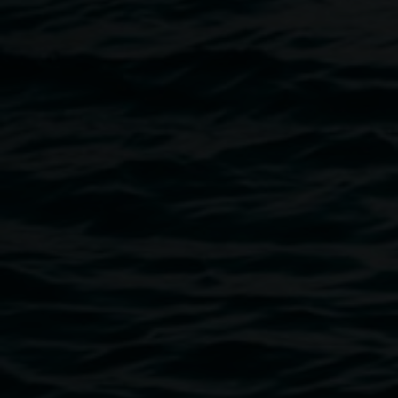
Please get in touch with the Gallery at
art.gallery@lismore.nsw.gov.au
if you require Auslan
interpretation or have any accessibility requirements.
Image