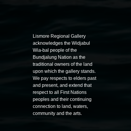
Kylie Caldwell, The Aunties 2019 (detail), Buchie
Rush, Lomandra, Bull Rush, long leafed Pandanus,
feather, dimensions variable, courtesy the artist,
photograph by Kate Holmes.
Lismore Regional Gallery
acknowledges the Widjabul
Public programs
Wia-bal people of the
Bundjalung Nation as the
traditional owners of the land
upon which the gallery stands.
We pay respects to elders past
and present, and extend that
respect to all First Nations
peoples and their continuing
connection to land, waters,
community and the arts.