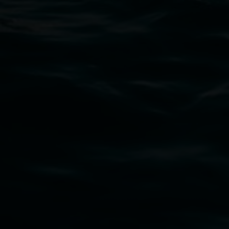
02 6627 4600
art.gallery@lismore.nsw.gov.au
PO Box 23A, Lismore NSW 2480
Subscribe
Lismore Regional Gallery acknowledges the
Widjabul Wia-bal people of the Bundjalung