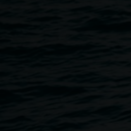
the benefits of the creative arts degree pathway?”, “How do
artists connect and create their own opportunities?”
1st Bite –
Sustain
, brings together dynamic creative
industry heavyweights: Lisa Havilah; Chief Executive of
Sydney Powerhouse Museum; Hamish Sawyer;
Independent curator and recently the Director of Outer
Space; and Laith McGreggor; Internationally exhibited
Artist.
Facilitated by Dr Marian Tubbs, artist and Senior Lecturer
in Art and Design at SCU. This panel session is an
invaluable opportunity for pre professional and emerging
artists, including artists considering taking on an Arts
degree to be inspired and discover the many creative
pathways for a sustainable and successful career in the
arts.
1st Bite –
Sustain
: held as a final nod on the closing day of
SCU Bachelor of Art and Design Graduate Exhibition. This