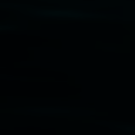
Disclaimer
  |  
Privacy policy
  |  
Lismore City 
Council
  |  
Copyright policy
  |  
Feedback
Banner attribution: Marian Tubbs
The lotus
eaters (wellness)
(detail), lenticular photograph,
76 x 61cm. Courtesy the artist and STATION
Lismore Regional Gallery © 2026, Powered by
Symphony3