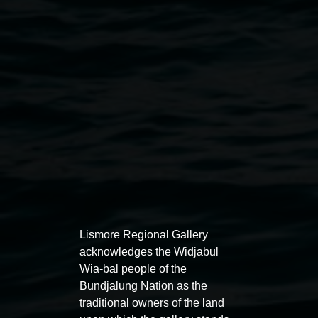
Public programs
Lismore Regional Gallery
acknowledges the Widjabul
Wia-bal people of the
Bundjalung Nation as the
traditional owners of the land