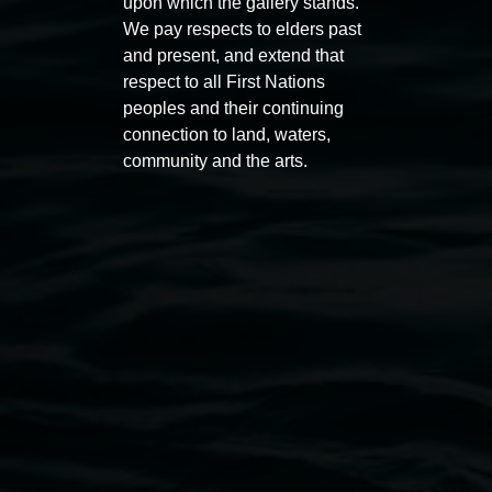
Auslan tours led by Sigrid
Free 
upon which the gallery stands.
Macdonald
We pay respects to elders past
11:00am
and present, and extend that
11:00am,
Once per exhibition round
3
Decemb
respect to all First Nations
December 2025
-
3 December 2026
peoples and their continuing
connection to land, waters,
community and the arts.
Lismore Regional Gallery
Open Wednesday to Sunday 10am - 4pm
Thursdays until 6pm
11 Rural Street, Lismore NSW 2480