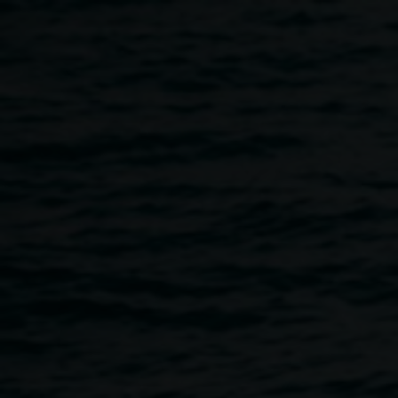
Skip to main content
Ist Bite - Sustain
4:00pm
-
6:00pm
25 November 2022
Home
Programs
Ist Bite - Sustain
Breadcrumb
1st Bite –
Sustain
will be a lively and engaging
conversation focusing on Sustainable Practice, Artist Run
Initiatives and Emerging Artists.
“How do artists sustain a career in the regions?”, “What are