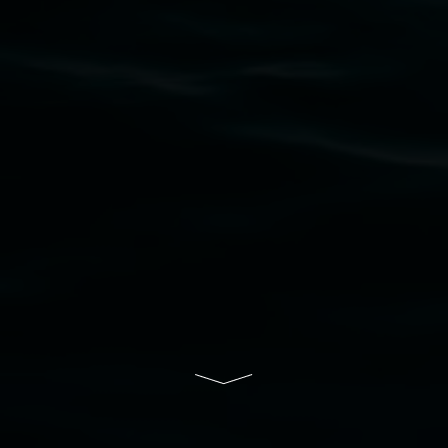
Nation as the traditional owners of the land
upon which the gallery stands. We pay respects
to elders past, present and emerging and extend
that respect to all First Nations cultures and
their contributing connection to land, waters,
community and the arts.
Lismore Regional Gallery is a creative initiative
of Lismore City Council supported by the New
South Wales Government through Create NSW
and the Friends of the Gallery.