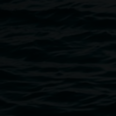
hour-long discussion from 4pm – 5pm is followed by
drinks/connection and a chance to view the work of this
year’s graduating students.
Image