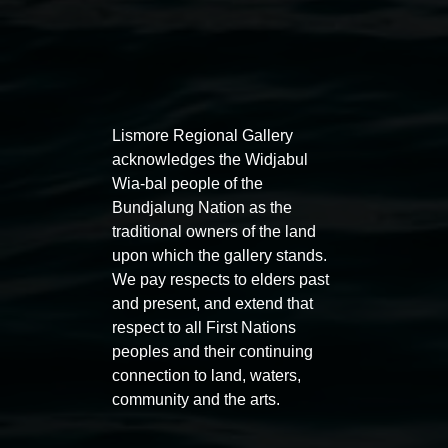
Creative Commons,
Art supplies
by Average Jane
Lismore Regional Gallery
Public programs
acknowledges the Widjabul
Wia-bal people of the
Bundjalung Nation as the
traditional owners of the land
upon which the gallery stands.
We pay respects to elders past
and present, and extend that
respect to all First Nations
peoples and their continuing
connection to land, waters,
community and the arts.