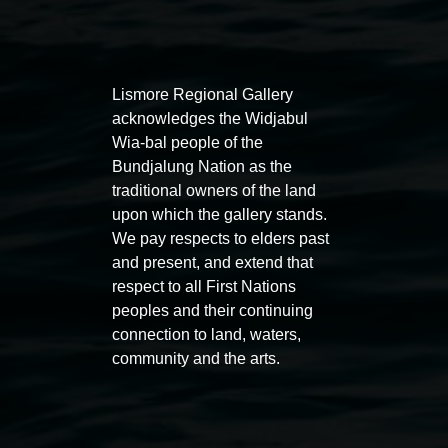
Macdonald
11:00am
11:00am,
Once per exhibition round
3
Decemb
December 2025
-
3 December 2026
Lismore Regional Gallery
acknowledges the Widjabul
Wia-bal people of the
Bundjalung Nation as the
traditional owners of the land
Lismore Regional Gallery
upon which the gallery stands.
We pay respects to elders past
and present, and extend that
respect to all First Nations
Open Wednesday to Sunday 10am - 4pm
peoples and their continuing
Thursdays until 6pm
connection to land, waters,
community and the arts.
11 Rural Street, Lismore NSW 2480
02 6627 4600