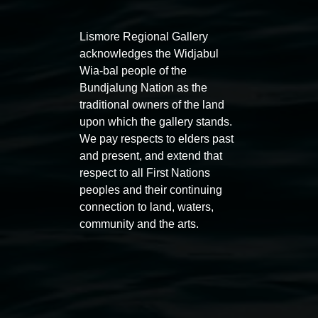
Public programs
Lismore Regional Gallery
acknowledges the Widjabul
Wia-bal people of the
Bundjalung Nation as the
traditional owners of the land
upon which the gallery stands.
We pay respects to elders past
and present, and extend that
respect to all First Nations
peoples and their continuing
connection to land, waters,
community and the arts.
Auslan tours led by Sigrid
Free 
Macdonald
11:00am
11:00am,
Once per exhibition round
3
Decemb
December 2025
-
3 December 2026