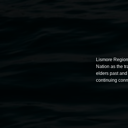
Public programs
Lismore Region
Nation as the t
elders past and 
continuing conn
Auslan tours led by Sigrid
Macdonald