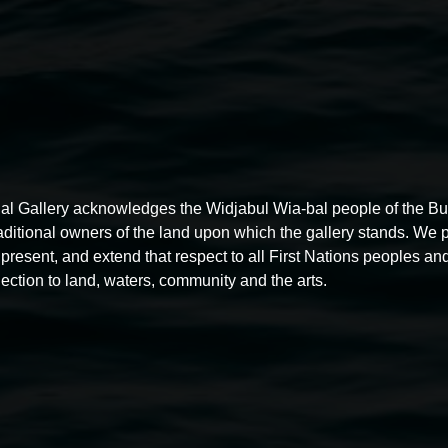
al Gallery acknowledges the Widjabul Wia-bal people of the B
raditional owners of the land upon which the gallery stands. We 
present, and extend that respect to all First Nations peoples and
ection to land, waters, community and the arts.
Free exhibition tour