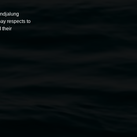
undjalung
pay respects to
 their