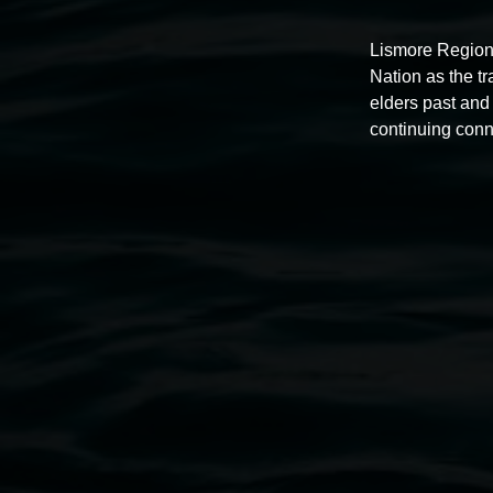
Lismore Region
Nation as the t
elders past and 
continuing conn
Public programs