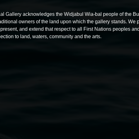
al Gallery acknowledges the Widjabul Wia-bal people of the B
raditional owners of the land upon which the gallery stands. We 
present, and extend that respect to all First Nations peoples and
ection to land, waters, community and the arts.