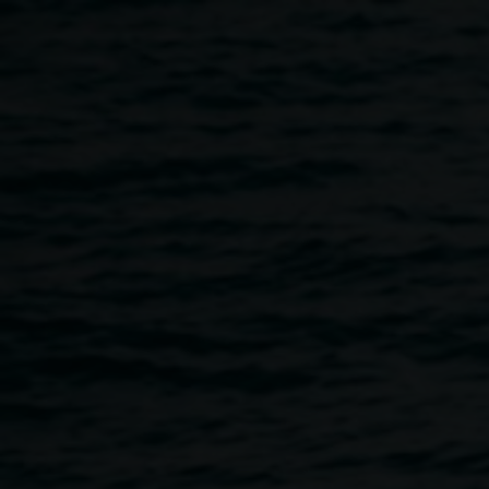
Skip to main content
The Future of Toys
exhibition
4:00am
-
6:00pm
10 July 2023
-
16 July 2023
Home
Programs
The Future of Toys Exhibition
Breadcrumb
Please join us for
The Future of Toys
exhibition opening
on Tuesday 11 July, from 4 - 6pm at Elevator ARI. This
exhibition will showcase the incredible work that kids ages