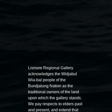
Public programs
Lismore Regional Gallery
acknowledges the Widjabul
Wia-bal people of the
Auslan tours led by Sigrid
Free 
Bundjalung Nation as the
Macdonald
traditional owners of the land
11:00am
upon which the gallery stands.
11:00am,
Once per exhibition round
3
Decemb
We pay respects to elders past
December 2025
-
3 December 2026
and present, and extend that