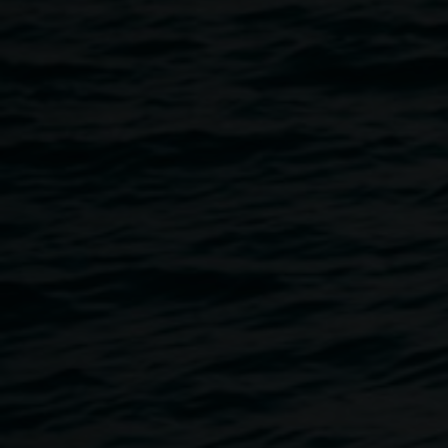
7 - 12 years have created from disused toys as part of a 2-
day workshop.
The Future of Toys
is a participatory art project exploring
ways that kids can turn old toys and flood-affected objects
into new inventions that reflect their most ambitious
imaginations. It engages young people to reconceptualise
their relationship with disused possessions and flood
waste through participation in a facilitated design project.
Exhibition dates: 10 July - 16 July
Exhibition opening: Tuesday 11 July, 4 - 6pm
Venue: Elevator ARI, 3 Rural Street, Bundjalung Country,
Lismore
Photographs by Anna Snowsill.