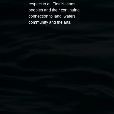
respect to all First Nations
peoples and their continuing
connection to land, waters,
community and the arts.
Lismore Regional Gallery
Open Wednesday to Sunday 10am - 4pm
Thursdays until 6pm
11 Rural Street, Lismore NSW 2480
02 6627 4600
art.gallery@lismore.nsw.gov.au
PO Box 23A, Lismore NSW 2480