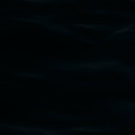
Subscribe
Lismore Regional Gallery acknowledges the
Widjabul Wia-bal people of the Bundjalung
Nation as the traditional owners of the land
upon which the gallery stands. We pay respects
to elders past, present and emerging and extend
that respect to all First Nations cultures and
their contributing connection to land, waters,