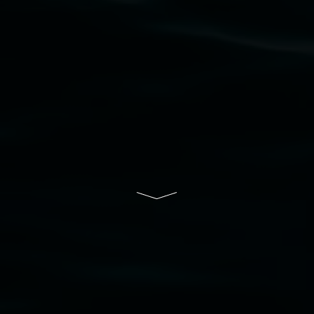
community and the arts.
Lismore Regional Gallery is a creative initiative
of Lismore City Council supported by the New
South Wales Government through Create NSW
and the Friends of the Gallery.
Disclaimer
  |  
Privacy policy
  |  
Lismore City 
Council
  |  
Copyright policy
  |  
Feedback