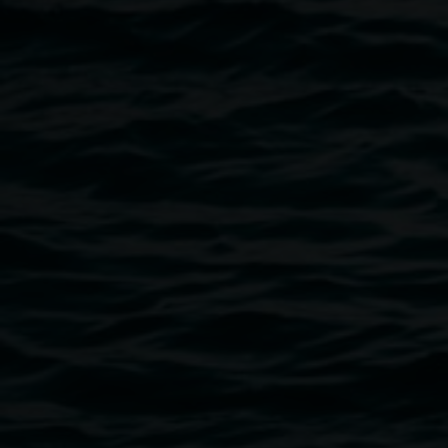
Image
Courtesy Lismore Regional Gallery