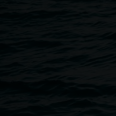
10 December 2024
Home
Programs
Festive Season Collage Club!
Breadcrumb
Come along to Collage Club in December and make seasona
family!
On Thursday December 12 and 19, from 4 – 6pm, find us in 
or inside the gallery enjoying the cool air conditioning of th
We will have recycled postcards and cards available as the
alongside our array of materials.
As always, Collage Club is free, accessible, all materials 
For more information or to book an Auslan interpreter email