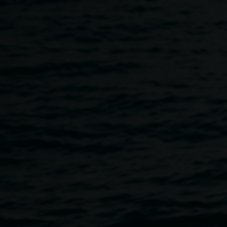
Skip to main content
Festive season Collage Cl
4:00pm
-
6:00pm