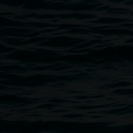
linsey.gosper@lismore.nsw.gov.au
or call (02) 6627 4606.
Public programs