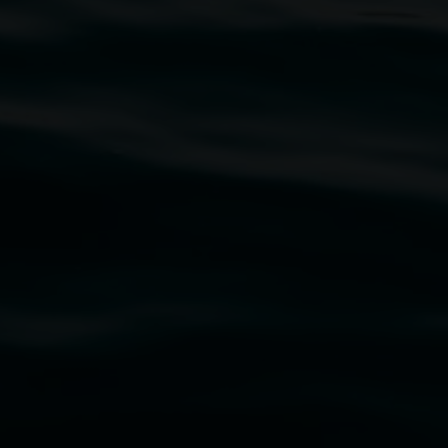
traditional owners of the land upon which the
rst Nations cultures and their contributing
uth Wales Government through Create NSW and the