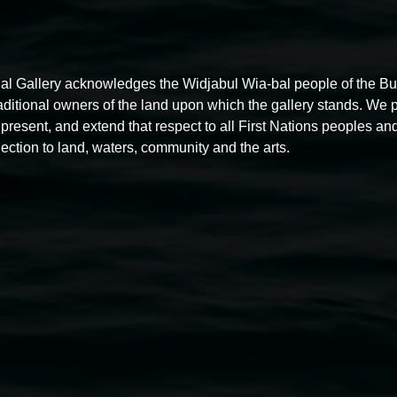
al Gallery acknowledges the Widjabul Wia-bal people of the B
raditional owners of the land upon which the gallery stands. We 
present, and extend that respect to all First Nations peoples and
ection to land, waters, community and the arts.
Free exhibition tour
11:00am,
Thursdays
4 December 2025
-
4 December
5
2026