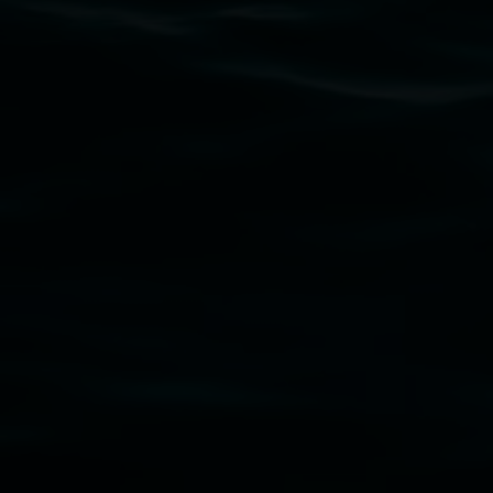
Lismore Regional Gallery acknowledges the Widja
gallery stands. We pay respects to elders past, p
connection to land, waters, community and the a
Lismore Regional Gallery is a creative initiat
Friends of the Gallery.