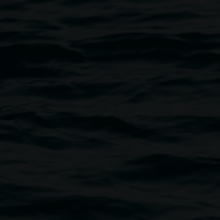
Photo by Linsey Gosper