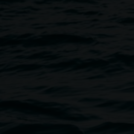
Image
l cards for your friends and
the Quad if weather or permits,
e Artist studios.
 base for your creations
provided and all welcome.