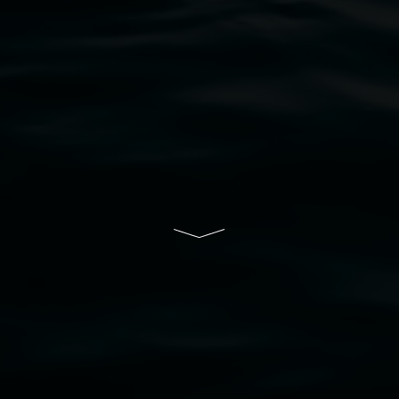
bul Wia-bal people of the Bundjalung Nation as the 
resent and emerging and extend that respect to all Fi
rts.
ive of Lismore City Council supported by the New So