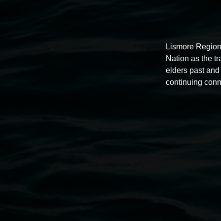
Lismore Region
Nation as the t
elders past and 
continuing conn
Auslan tours led by Sigrid
Macdonald
11:00am,
Once per exhibition round
3 December 202
-
3 December 2026
Lismore Regional Gallery