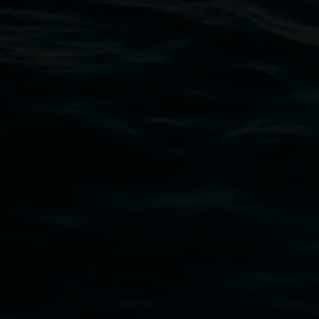
Open Wednesday to Sunday 10am - 4pm
Thursdays until 6pm
11 Rural Street, Lismore NSW 2480
02 6627 4600
art.gallery@lismore.nsw.gov.au
PO Box 23A, Lismore NSW 2480
Subscribe