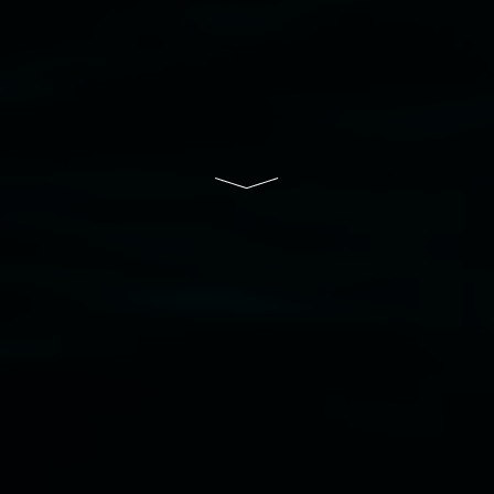
of Lismore City Council supported by the New
South Wales Government through Create NSW
and the Friends of the Gallery.
Disclaimer
  |  
Privacy policy
  |  
Lismore City 
Council
  |  
Copyright policy
  |  
Feedback
Banner attribution: Marian Tubbs
The lotus
eaters (wellness)
(detail), lenticular photograph,