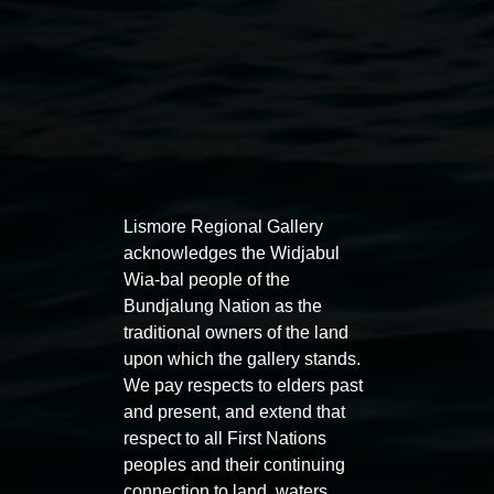
Auslan tours led by Sigrid
Free 
Lismore Regional Gallery
Macdonald
acknowledges the Widjabul
11:00am
Wia-bal people of the
11:00am,
Once per exhibition round
3
Decemb
Bundjalung Nation as the
December 2025
-
3 December 2026
traditional owners of the land
upon which the gallery stands.
We pay respects to elders past
and present, and extend that
respect to all First Nations
Lismore Regional Gallery
peoples and their continuing
connection to land, waters,