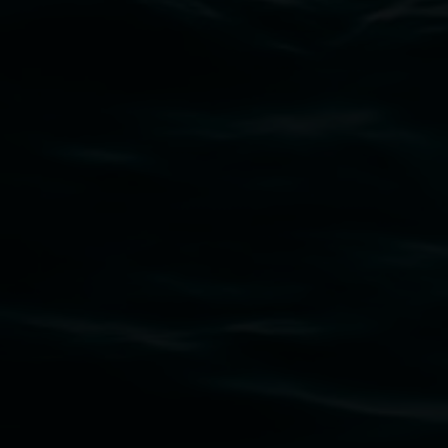
Subscribe
Lismore Regional Gallery acknowledges the
Widjabul Wia-bal people of the Bundjalung
Nation as the traditional owners of the land
upon which the gallery stands. We pay respects
to elders past, present and emerging and extend
that respect to all First Nations cultures and
their contributing connection to land, waters,
community and the arts.
Lismore Regional Gallery is a creative initiative