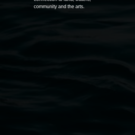
community and the arts.
Open Wednesday to Sunday 10am - 4pm
Thursdays until 6pm
11 Rural Street, Lismore NSW 2480
02 6627 4600
art.gallery@lismore.nsw.gov.au
PO Box 23A, Lismore NSW 2480