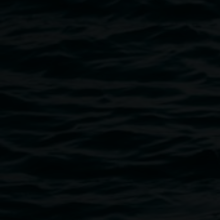
Luke Atkinson, Untitled 1, 2023 stoneware clay,
oxides, stained slips 26 x 9cm. Courtesy the artist.
Public programs