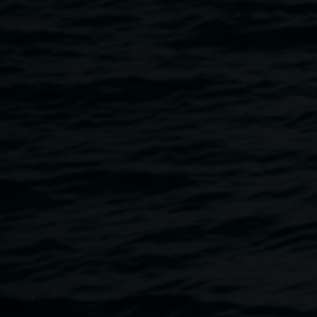
friendship and gratitude, and an act of healing through
creative endeavour.
In 2023 the artists spent time together on a residency at
The CORRIDOR Project (TCP), a beautiful rural property
on Wiradjuri Country near Cowra. The residency, offered
by Lismore Regional Gallery and TCP enabled solace,
reflection, a deepened support network with fellow artists,
and, crucially, a space to prioritise art in the aftermath of
the Lismore floods.
EXHIBITION OPENING
5 - 7pm, Friday April 5
Lismore Regional Gallery — pop-up space
46 Magellan Street, Lismore
Image