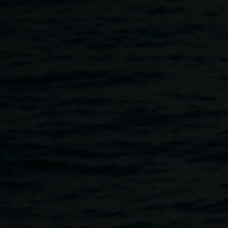
Skip to main content
Exhibition opening:
Offering
5:00am
-
7:00pm
5 April 2024
Home
Programs
Exhibition Opening: Offering
Breadcrumb
Please join us for the opening of
Offering
, an exhibition of
works in clay by Luke Atkinson, Antoinette O’Brien and
Wally McGregor. These works are a meditation on