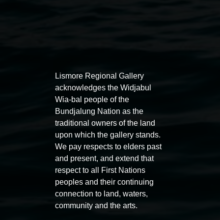
Auslan tours led by Sigrid
Free 
Macdonald
11:00am
Lismore Regional Gallery
11:00am,
Once per exhibition round
3
Decemb
acknowledges the Widjabul
December 2025
-
3 December 2026
Wia-bal people of the
Bundjalung Nation as the
traditional owners of the land
upon which the gallery stands.
We pay respects to elders past
Lismore Regional Gallery
and present, and extend that
respect to all First Nations
peoples and their continuing
connection to land, waters,
community and the arts.
Open Wednesday to Sunday 10am - 4pm