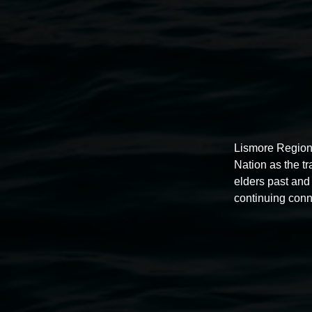
Public programs
Lismore Region
Nation as the t
elders past and 
continuing conn
Auslan tours led by Sigrid
Macdonald