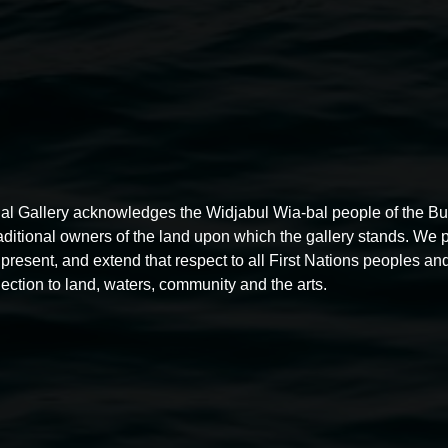
al Gallery acknowledges the Widjabul Wia-bal people of the B
raditional owners of the land upon which the gallery stands. We 
present, and extend that respect to all First Nations peoples and
ection to land, waters, community and the arts.
Free exhibition tour