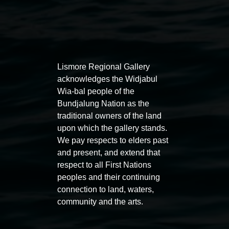
Auslan tours led by Sigrid
Free 
Macdonald
11:00am
11:00am,
Once per exhibition round
3
Decemb
Lismore Regional Gallery
December 2025
-
3 December 2026
acknowledges the Widjabul
Wia-bal people of the
Bundjalung Nation as the
traditional owners of the land
upon which the gallery stands.
Lismore Regional Gallery
We pay respects to elders past
and present, and extend that
respect to all First Nations
peoples and their continuing
connection to land, waters,
Open Wednesday to Sunday 10am - 4pm
community and the arts.
Thursdays until 6pm