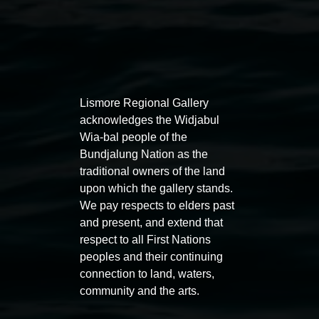
Lismore Regional Gallery
acknowledges the Widjabul
Public programs
Wia-bal people of the
Bundjalung Nation as the
traditional owners of the land
upon which the gallery stands.
We pay respects to elders past
and present, and extend that
respect to all First Nations
peoples and their continuing
connection to land, waters,
community and the arts.