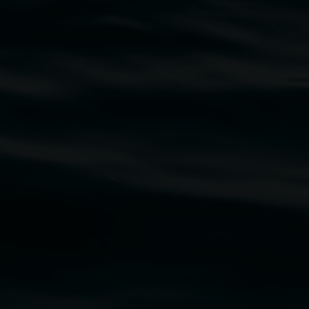
traditional owners of the land upon which the
rst Nations cultures and their contributing
uth Wales Government through Create NSW and the