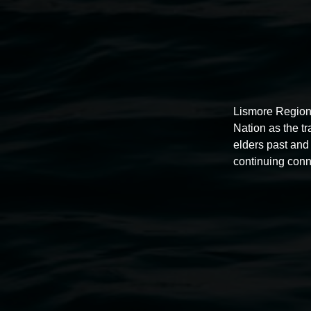
Lismore Region
Nation as the t
elders past and 
continuing conn
Auslan tours led by Sigrid
Macdonald
11:00am,
Once per exhibition round
3 December 202
-
3 December 2026