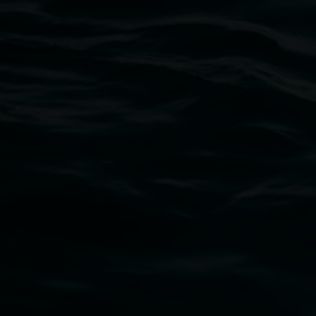
Lismore Regional Gallery
Open Wednesday to Sunday 10am - 4pm
Thursdays until 6pm
11 Rural Street, Lismore NSW 2480
02 6627 4600
art.gallery@lismore.nsw.gov.au
PO Box 23A, Lismore NSW 2480