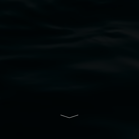
bul Wia-bal people of the Bundjalung Nation as the 
resent and emerging and extend that respect to all Fi
rts.
ive of Lismore City Council supported by the New So