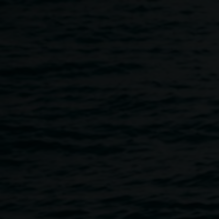
Skip to main content
DONHR: Story Workshop
11:00am
-
1:00pm