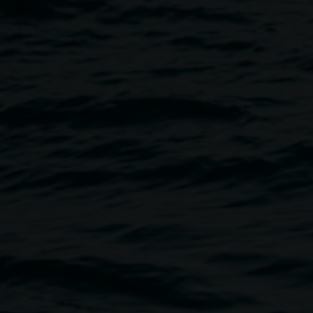
Image
orytelling workshop, where we
 non-human perspectives.
catastrophic or wildly
 we want to create, and to start
 workshop is aimed at adults,
 The workshop is free but
ailable, so please let us know
-accessible space, with two