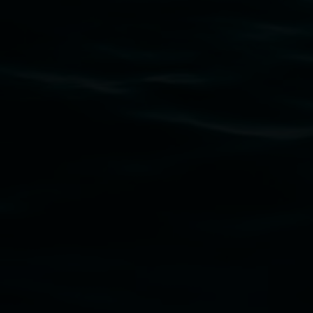
Subscribe
Lismore Regional Gallery acknowledges the Widja
gallery stands. We pay respects to elders past, p
connection to land, waters, community and the a
Lismore Regional Gallery is a creative initiat
Friends of the Gallery.