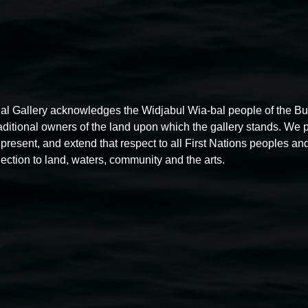
al Gallery acknowledges the Widjabul Wia-bal people of the B
raditional owners of the land upon which the gallery stands. We 
present, and extend that respect to all First Nations peoples and
ection to land, waters, community and the arts.
Free exhibition tour
11:00am,
Thursdays
4 December 2025
-
4 December
5
2026