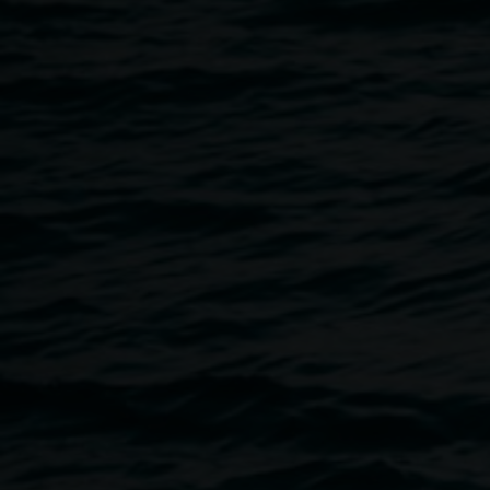
7 May 2021
Home
Programs
DONHR: Story Workshop
Breadcrumb
Join artist collective Make or Break for an experimental st
will write and think imaginatively about local futures from
Speculating on possible futures - whether they are hopeful, 
fantastical - is an important way to work towards the futures
thinking about how we might arrive there.
No previous creative writing experience is necessary. This
but teenagers with an interest in writing are also welcome.
bookings are essential and there are very limited places av
in advance if you can no longer attend.
Access info: The workshop is taking place in a wheelchair