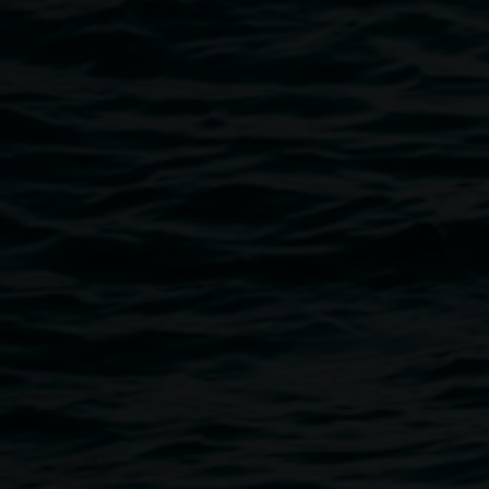
spots at an artist-designed table that are accessible for wh
stools and cushions, but more supportive seating can be o
climate control in the space, so please dress warmly. An Au
workshop is taking place on Saturday 8 May. Please contac
like to discuss access needs.
Public programs