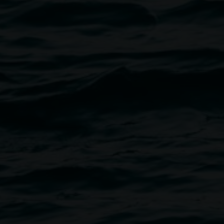
eelchair users. Seating is on
rganised on request. There is
slan-interpreted session of this
t us in advance if you would