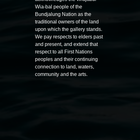
Wia-bal people of the
Bundjalung Nation as the
traditional owners of the land
upon which the gallery stands.
We pay respects to elders past
and present, and extend that
respect to all First Nations
Auslan tours led by Sigrid
Free 
peoples and their continuing
Macdonald
connection to land, waters,
11:00am
community and the arts.
11:00am,
Once per exhibition round
3
Decemb
December 2025
-
3 December 2026
Lismore Regional Gallery