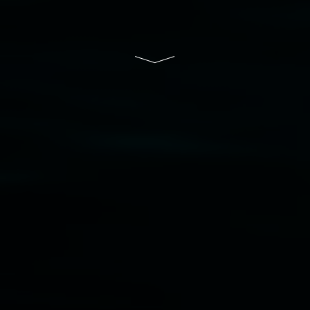
South Wales Government through Create NSW
and the Friends of the Gallery.
Disclaimer
  |  
Privacy policy
  |  
Lismore City 
Council
  |  
Copyright policy
  |  
Feedback
Banner attribution: Marian Tubbs
The lotus
eaters (wellness)
(detail), lenticular photograph,