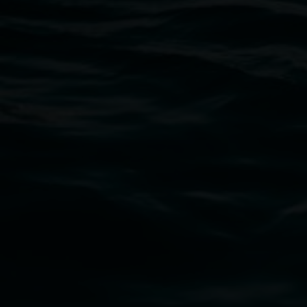
Open Wednesday to Sunday 10am - 4pm
Thursdays until 6pm
11 Rural Street, Lismore NSW 2480
02 6627 4600
art.gallery@lismore.nsw.gov.au
PO Box 23A, Lismore NSW 2480