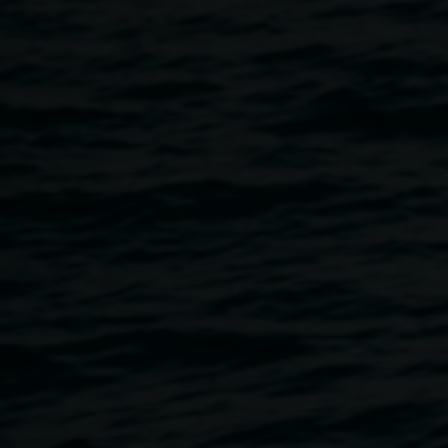
works created through 18 months of gathering, learning,
weaving, and sharing cultural knowledge. Alongside the
exhibition, visitors are invited to participate in an open
weaving circle, creating opportunities for cultural
exchange, community connection, and the celebration of
weaving as a living cultural practice.
Featuring Penny Evans, Val Smith, Sonya Breckenridge,
Penina Welch, Bernie Harada, Belle Budden, Kylie
Caldwell, Leah Walke, Maryanne Adams and Emily
Roberts-Field.
Exhibition dates and times
Thursday, 9 July, 12 - 6 pm
Friday - Sunday, 10 am - 4 pm
Launch
Thursday 9 July, 4:30 – 5:30 pm
Workshops