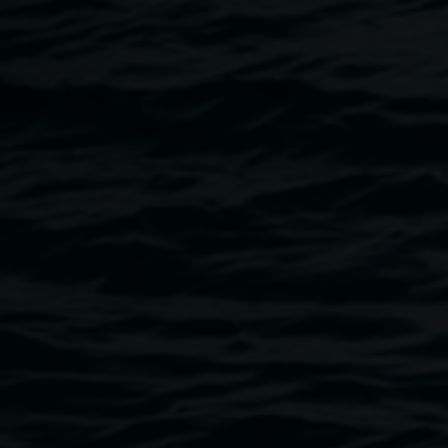
Friday, Saturday and Sunday, 1 - 3 pm,
Weaving Activity:
Weaving Circle – Come weave with Gathering Space
Weavers.
All welcome, no experience necessary. Tickets
are $10, bookings required.
Book now.
Image