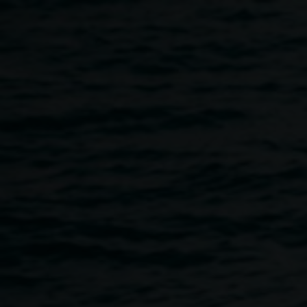
Skip to main content
Deadly Weavers
12:00pm
-
4:00pm
9 July 2026
-
12 July 2026
Home
Programs
Deadly Weavers
Breadcrumb
Deadly Weavers
is a four-day NAIDOC Week exhibition
and public program celebrating the strength, creativity, and
cultural knowledge of Bundjalung weaving and
contemporary Aboriginal fibre arts. Presented by the
Gathering Space
weavers, the exhibition showcases