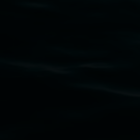
Subscribe
Lismore Regional Gallery acknowledges the
Widjabul Wia-bal people of the Bundjalung
Nation as the traditional owners of the land
upon which the gallery stands. We pay respects
to elders past, present and emerging and extend
that respect to all First Nations cultures and
their contributing connection to land, waters,
community and the arts.
Lismore Regional Gallery is a creative initiative
of Lismore City Council supported by the New