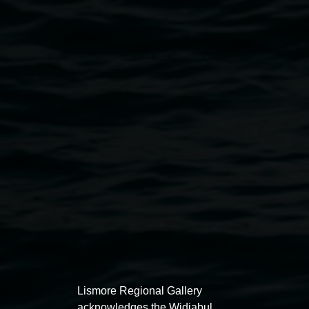
Courtesy the artists and Arts Northern Rivers
Public programs
Lismore Regional Gallery
acknowledges the Widjabul