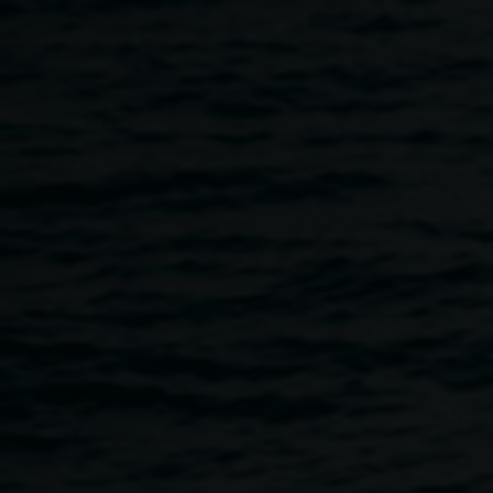
Skip to main content
Dark Science: New Moon
11:00am
-
10:00pm
17 May 2023
Home
Programs
Dark Science: New Moon
Breadcrumb
Lismore Quadrangle, 11 Rural St, Bundjalung Country,
Lismore.
On the new moon in Leo we will celebrate National
Science Week with a day and night of activities for young,