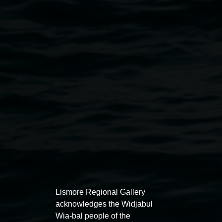
Courtesy the artists
Public programs
Lismore Regional Gallery
acknowledges the Widjabul
Wia-bal people of the