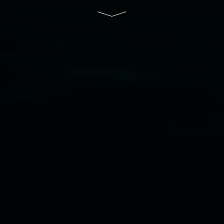
Disclaimer
  |  
Privacy policy
  |  
Lismore City 
Council
  |  
Copyright policy
  |  
Feedback
Banner attribution: Lauren Brincat ‘Bread and
paper’ (detail) 2026. Community bread, custom
paper. Dimensions variable. Courtesy the artist,
Studio Libro, and Simply Sourdough.