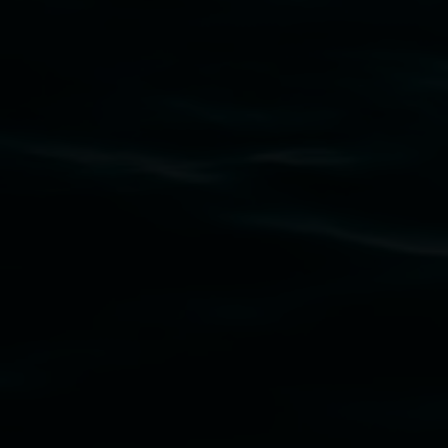
Lismore Regional Gallery acknowledges the
Widjabul Wia-bal people of the Bundjalung
Nation as the traditional owners of the land
upon which the gallery stands. We pay respects
to elders past, present and emerging and extend
that respect to all First Nations cultures and
their contributing connection to land, waters,
community and the arts.
Lismore Regional Gallery is a creative initiative
of Lismore City Council supported by the New
South Wales Government through Create NSW
and the Friends of the Gallery.