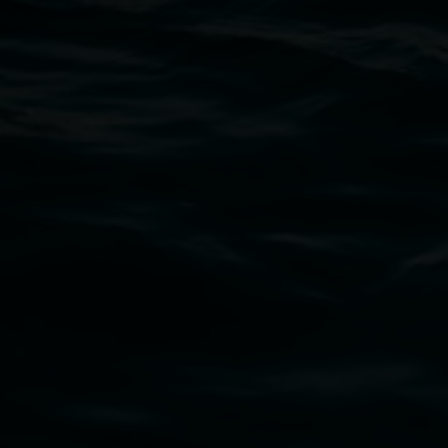
11 Rural Street, Lismore NSW 2480
02 6627 4600
art.gallery@lismore.nsw.gov.au
PO Box 23A, Lismore NSW 2480
Subscribe