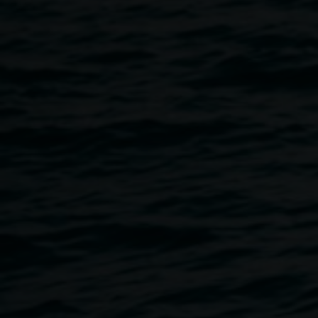
old and and everything in between.
Event schedule:
11am - 1pm: Community Cartography workshop, ages 14 +
. This event has sold out.
1 - 2.30 pm: Ecoliteracy workshop for kids aged 7 - 12
years, FREE
2.30 - 3.30pm Solar Dye Jar workshop. This event has
sold out.
3pm New Moon market
Sunset - 9.30pm: Stargazing with North Coast Astromomy,
(weather dependant).
5.45pm Welcome to Country
6pm Live music with cloudbeard
This event is part of
Dark Science: New Moon
, a National
Science Week program supported by Inspiring Australia
and created in partnership with Lismore Quadrangle,