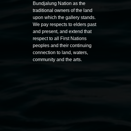
Bundjalung Nation as the
traditional owners of the land
upon which the gallery stands.
Auslan tours led by Sigrid
Free 
We pay respects to elders past
and present, and extend that
Macdonald
11:00am
respect to all First Nations
11:00am,
Once per exhibition round
3
Decemb
peoples and their continuing
December 2025
-
3 December 2026
connection to land, waters,
community and the arts.
Lismore Regional Gallery
Open Wednesday to Sunday 10am - 4pm
Thursdays until 6pm