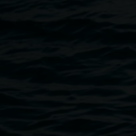
Lismore Regional Gallery, Lismore Library and Lismore
City Council.
Image