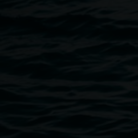
of creative wonder and healing.
This event is generously supported by Lismore City
Council.
Image