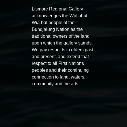
Lismore Regional Gallery
acknowledges the Widjabul
Wia-bal people of the
Bundjalung Nation as the
traditional owners of the land
upon which the gallery stands.
We pay respects to elders past
and present, and extend that
respect to all First Nations
peoples and their continuing
connection to land, waters,
Auslan tours led by Sigrid
Free 
community and the arts.
Macdonald
11:00am
11:00am,
Once per exhibition round
3
Decemb
December 2025
-
3 December 2026