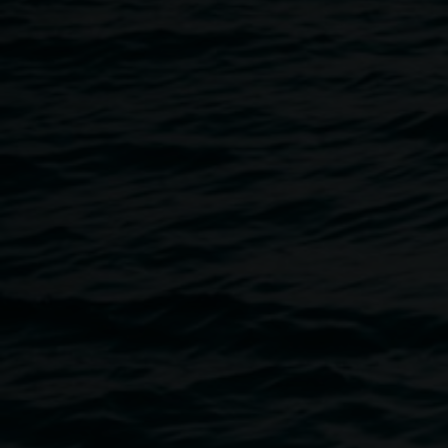
22 May 2025
Home
Programs
Book Launch: Monica Buscarino
Breadcrumb
We are pleased to be launching Monica Buscarino's first s
a Lonely Hunter,
to accompany her
solo exhibition
in Galler
conversation with Curator Ineke Dane, and you will have th
publication in our Gallery shop.
The Heart is a Lonely Hunter
was created on Country. Ever
—shaped by the land, its silence and the stories it holds. 
places, Tjoritja // West MacDonnell National Park, Kanku
National Park, Yeperenye, Umoona // Kupa Piti, Lake Hart, 
and shot entirely on medium and large format vintage fil
typewritten words, this book explores the concept of time—i
imprints it leaves behind.