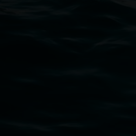
11 Rural Street, Lismore NSW 2480
02 6627 4600
art.gallery@lismore.nsw.gov.au
PO Box 23A, Lismore NSW 2480
Subscribe
Lismore Regional Gallery acknowledges the Widja