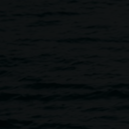
arino