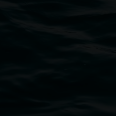
bul Wia-bal people of the Bundjalung Nation as the 