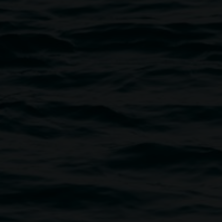
Monica Buscarino, 'The Heart is a Lonely Hunter'