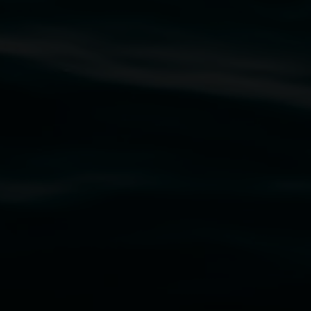
rst Nations cultures and their contributing
uth Wales Government through Create NSW and the