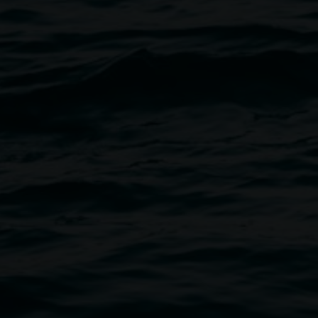
opy of this sublime and