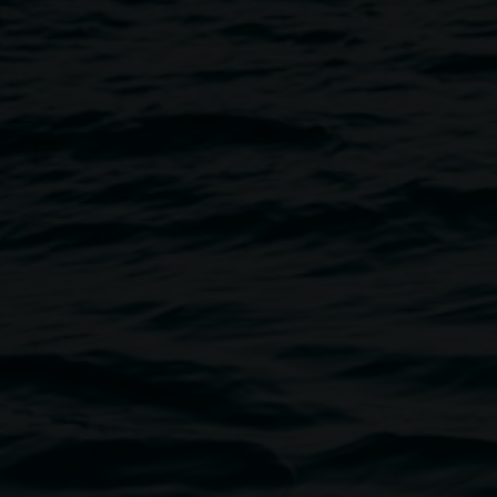
Image
elf-published book
The Heart is
y 2. Monica will be in
e opportunity to peruse the
y image is a moment of witness
Captured across vast and sacred
 Conservation Park, Mungo
Mparntwe, Namatjira, Australia,
m cameras, accompanied by
ts passage, its stillness and the