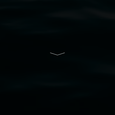
resent and emerging and extend that respect to all Fi
rts.
ive of Lismore City Council supported by the New So
cil
  |  
Copyright policy
  |  
Feedback