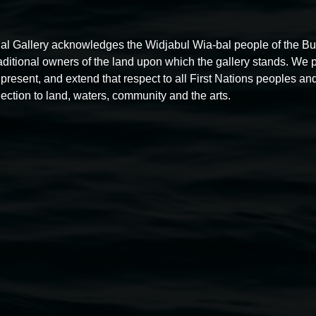
al Gallery acknowledges the Widjabul Wia-bal people of the B
raditional owners of the land upon which the gallery stands. We 
present, and extend that respect to all First Nations peoples and
Free exhibition tour
ection to land, waters, community and the arts.
11:00am,
Thursdays
4 December 2025
-
4 December
5
2026