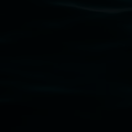
gallery stands. We pay respects to elders past, p
connection to land, waters, community and the a
Lismore Regional Gallery is a creative initiat
Friends of the Gallery.
Disclaimer
  |  
Privacy policy
  |  
Lismore City Coun