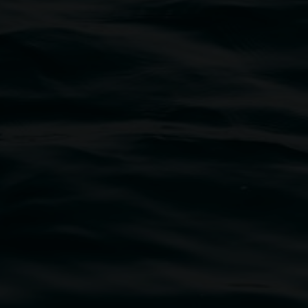
traditional owners of the land upon which the