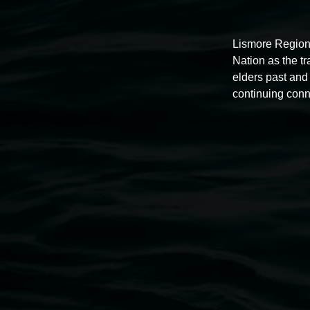
Lismore Region
Nation as the t
elders past and 
Auslan tours led by Sigrid
continuing conn
Macdonald
11:00am,
Once per exhibition round
3 December 202
-
3 December 2026
Lismore Regional Gallery
Open Wednesday to Sunday 10am - 4pm
Thursdays until 6pm