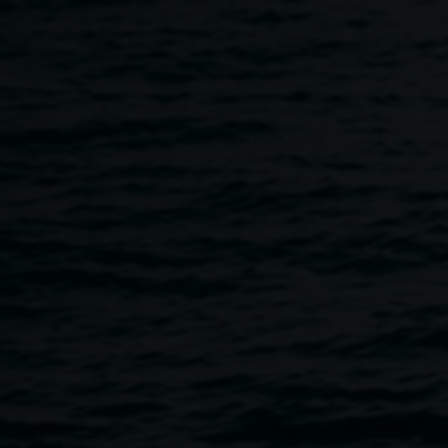
Skip to main content
Book launch: Monica Busc
5:00pm
-
6:00pm