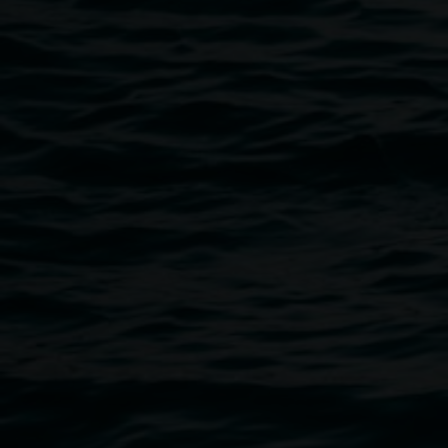
Join us in celebrating this milestone, and grab yourself a c
captivating publication.
Public programs