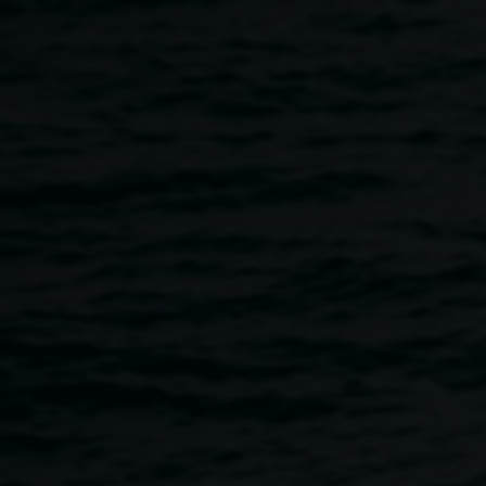
Skip to main content
ArtVenture Launch
5:00pm
-
8:00pm
9 November 2023
Home
Programs
ArtVenture Launch
Breadcrumb
Join us to launch the Lismore ArtVenture Trail, featuring
artworks from the Lismore Regional Gallery's permanent
collection that transform vacant shop fronts into vibrant city
art spaces.