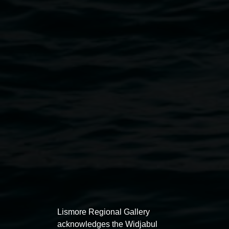
Courtesy Lismore Regional Gallery
Public programs
Lismore Regional Gallery
acknowledges the Widjabul