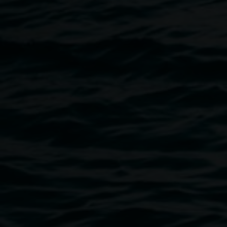
represents Australian art history and reflects the unique
stories, experiences, and histories of Lismore and the
Northern Rivers region. ArtVenture includes works by: Alan
Baker, Rene Bolten, Kevin Connor, Elisabeth Cummings,
Edna McKenzie, Jon Molvig, Digby Moran, Margaret Olley,
Pamela Tippett, Oral Roberts, Adrian Wiszniewski, Lucas
Wright, Michael Zavros.
The Lismore ArtVenture Trail showcases saved artworks
from the permanent collection that have been carefully
restored after the 2022 natural disaster.
ArtVenture is proudly presented by Lismore City Council
and Lismore Regional Gallery. For further information go
to
Visit Lismore
.
Image