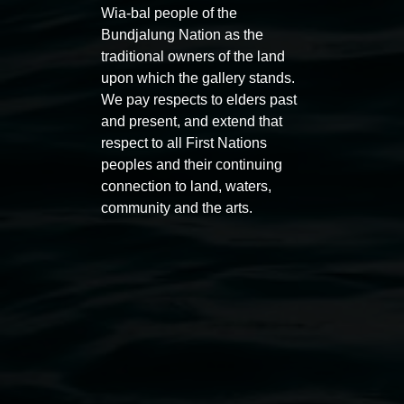
Wia-bal people of the
Bundjalung Nation as the
traditional owners of the land
upon which the gallery stands.
We pay respects to elders past
and present, and extend that
Auslan tours led by Sigrid
Free 
respect to all First Nations
Macdonald
11:00am
peoples and their continuing
11:00am,
Once per exhibition round
3
Decemb
connection to land, waters,
community and the arts.
December 2025
-
3 December 2026
Lismore Regional Gallery