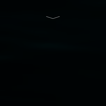
and the Friends of the Gallery.
Disclaimer
  |  
Privacy policy
  |  
Lismore City 
Council
  |  
Copyright policy
  |  
Feedback
Banner attribution: Lauren Brincat ‘Bread and
paper’ (detail) 2026. Community bread, custom
paper. Dimensions variable. Courtesy the artist,
Studio Libro, and Simply Sourdough.