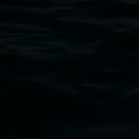
Open Wednesday to Sunday 10am - 4pm
Thursdays until 6pm
11 Rural Street, Lismore NSW 2480
02 6627 4600
art.gallery@lismore.nsw.gov.au
PO Box 23A, Lismore NSW 2480
Subscribe