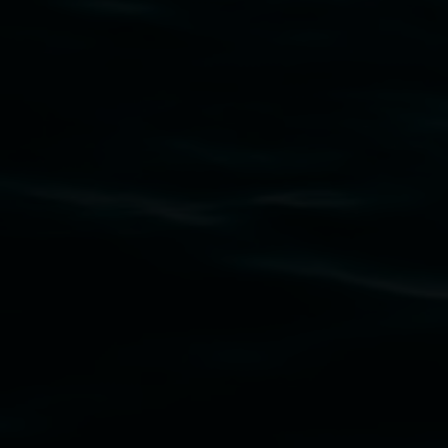
Lismore Regional Gallery acknowledges the
Widjabul Wia-bal people of the Bundjalung
Nation as the traditional owners of the land
upon which the gallery stands. We pay respects
to elders past, present and emerging and extend
that respect to all First Nations cultures and
their contributing connection to land, waters,
community and the arts.
Lismore Regional Gallery is a creative initiative
of Lismore City Council supported by the New
South Wales Government through Create NSW