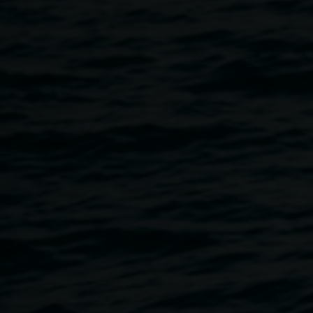
The evening will consist of a
Welcome to Country, the story
behind ArtVenture, and a short walk to enjoy some of the
artworks on display. This event is wheelchair
accessible. Come along and celebrate this exciting new art
trail that brings beauty, colour and history to the city.
ARTVENTURE LAUNCH
Thursday, 9 November 2023, arrive 4.30pm for a 5pm start
Lismore Regional Gallery — pop-up space
46 Magellan Street, Lismore
RSVP
by 6 November
Enquiries can be directed to Lismore City
Council
tourism@lismore.nsw.gov.au
ABOUT ARTVENTURE
Since 1948
,
Lismore Regional Gallery
has grown an
esteemed permanent collection featuring artworks by
nationally and locally significant artists. The collection