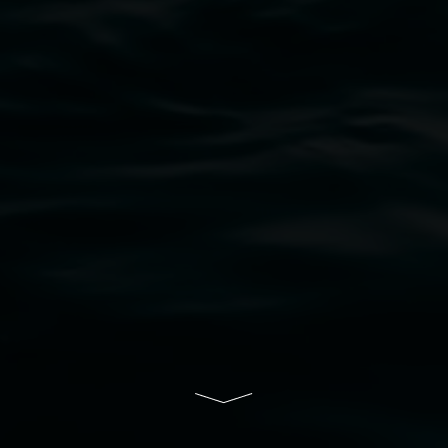
bul Wia-bal people of the Bundjalung Nation as the 
resent and emerging and extend that respect to all Fi
rts.
ive of Lismore City Council supported by the New So