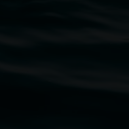
traditional owners of the land upon which the
rst Nations cultures and their contributing
uth Wales Government through Create NSW and the