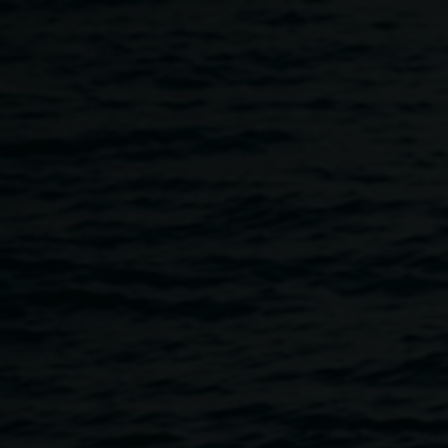
Skip to main content
Artist Talk :: Steve Waller
12:00pm
-
1:30pm