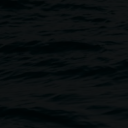
Image
elled, we will keep you posted
derstanding and support of
 talk about his
 from 28 March to 10 May 2020.
lchair accessible space.