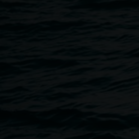
30 March 2020
Home
Programs
Artist Talk :: Steve Waller
Breadcrumb
This event has been cancelled
This Lismore Regional Gallery Public Program will be canc
about upcoming programs in the future. Thanks for your un
Lismore Regional Gallery and our Arts community.
Northern Rivers based contemporary artist Steve Waller will
exhibition
Occulture
, on show at Lismore Regional Gallery
*This is a free event & Lismore Regional Gallery is a whee