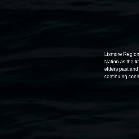
Lismore Region
Nation as the t
elders past and 
continuing conn
Auslan tours led by Sigrid
Macdonald
11:00am,
Once per exhibition round
3 December 202
-
3 December 2026