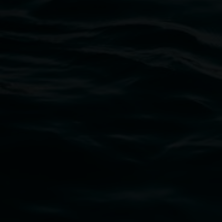
Lismore Regional Gallery
Open Wednesday to Sunday 10am - 4pm
Thursdays until 6pm
11 Rural Street, Lismore NSW 2480
02 6627 4600
art.gallery@lismore.nsw.gov.au
PO Box 23A, Lismore NSW 2480