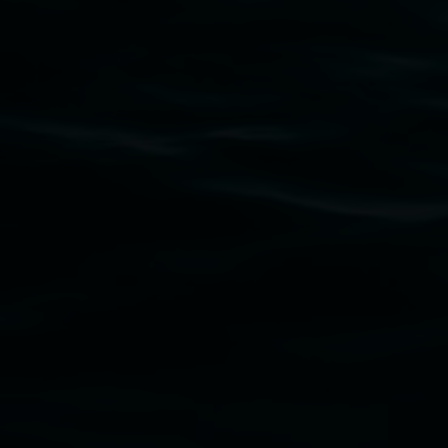
Subscribe
Lismore Regional Gallery acknowledges the Widja
gallery stands. We pay respects to elders past, p
connection to land, waters, community and the a
Lismore Regional Gallery is a creative initiat
Friends of the Gallery.