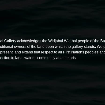
al Gallery acknowledges the Widjabul Wia-bal people of the B
raditional owners of the land upon which the gallery stands. We 
present, and extend that respect to all First Nations peoples and
ection to land, waters, community and the arts.
Free exhibition tour
11:00am,
Thursdays
4 December 2025
-
4 December
5
2026