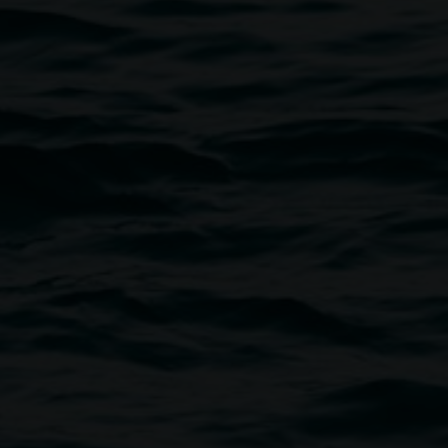
Courtesy the artist