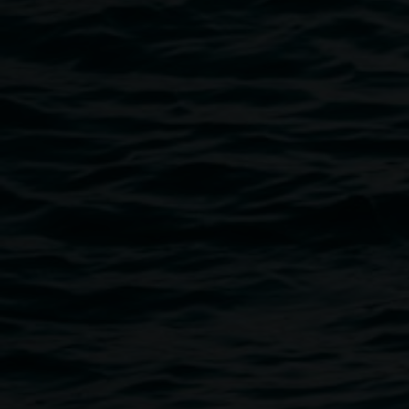
Public programs