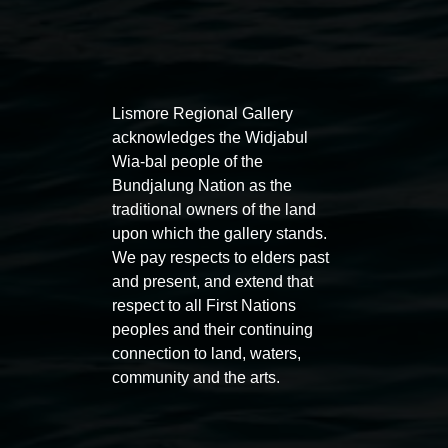
Auslan tours led by Sigrid
Free 
Macdonald
11:00am
11:00am,
Once per exhibition round
3
Decemb
December 2025
-
3 December 2026
Lismore Regional Gallery
acknowledges the Widjabul
Wia-bal people of the
Bundjalung Nation as the
traditional owners of the land
upon which the gallery stands.
Lismore Regional Gallery
We pay respects to elders past
and present, and extend that
respect to all First Nations
peoples and their continuing
Open Wednesday to Sunday 10am - 4pm
connection to land, waters,
Thursdays until 6pm
community and the arts.
11 Rural Street, Lismore NSW 2480