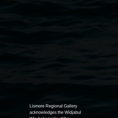
Courtesy the artist
Public programs
Lismore Regional Gallery
acknowledges the Widjabul