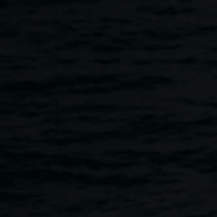
Skip to main content
After School Art Class
for Tweens & Teens
4:00pm
-
5:30pm
Wednesdays
28 February 2024
-
12 April 2024
Home
Programs
After School Art Class For Tweens &
Breadcrumb
We are offering
After School Art Classes for Tweens &
Teens
!