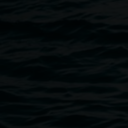
control in a chaotic, boisterous household, and her
drawing practice helped her feel grounded and calm.
Rosie has a Bachelor of Fine Arts from Southern Cross Uni
and has won numerous awards for her drawings, including
four People's Choice Awards and a Best Emerging Artist
Award judged by Michael Zavros. In recent years, and with
the influence of her daughter (12), she has learned the
value of play and having a more free-form kind of
expression as a way to unwind and process the world
around her.
Image