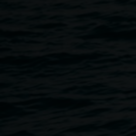
Join us for after school art classes with artist Rosie
Gordon. Make new friends and learn new skills! All
materials provided.
Every Wednesday during the school term, 4pm - 5.30pm
Address: Lismore Regional Gallery
11 Rural St, Lismore
Pricing: $20 per class
Book your ticket
here
.
If you have any questions, please
email
linsey.gosper@lismore.nsw.gov.au
or call the gallery
at 02 6627 4600.
Rosie Gordon was born and raised in Byron Bay and spent
her youth making photorealistic drawings from her family
home in Ewingsdale - the home of heavy metal band
Parkway Drive. The meticulous detail gave her a sense of