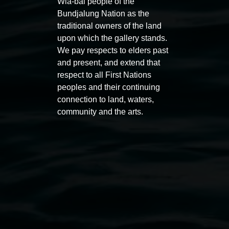
Wia-bal people of the
Bundjalung Nation as the
traditional owners of the land
upon which the gallery stands.
We pay respects to elders past
and present, and extend that
Auslan tours led by Sigrid
Free 
respect to all First Nations
Macdonald
peoples and their continuing
11:00am
connection to land, waters,
11:00am,
Once per exhibition round
3
Decemb
community and the arts.
December 2025
-
3 December 2026
Lismore Regional Gallery