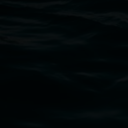
Open Wednesday to Sunday 10am - 4pm
Thursdays until 6pm
11 Rural Street, Lismore NSW 2480
02 6627 4600
art.gallery@lismore.nsw.gov.au
PO Box 23A, Lismore NSW 2480
Subscribe