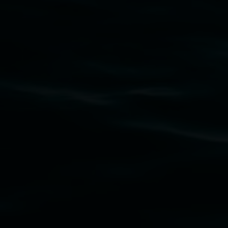
Lismore Regional Gallery acknowledges the
Widjabul Wia-bal people of the Bundjalung
Nation as the traditional owners of the land
upon which the gallery stands. We pay respects
to elders past, present and emerging and extend
that respect to all First Nations cultures and
their contributing connection to land, waters,
community and the arts.
Lismore Regional Gallery is a creative initiative
of Lismore City Council supported by the New
South Wales Government through Create NSW