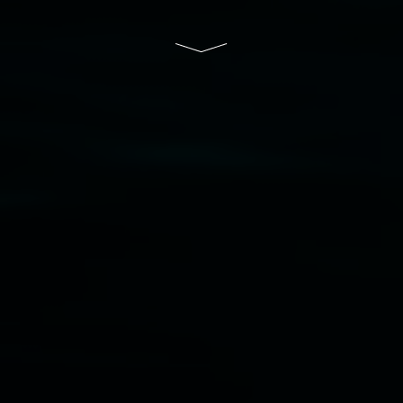
and the Friends of the Gallery.
Disclaimer
  |  
Privacy policy
  |  
Lismore City 
Council
  |  
Copyright policy
  |  
Feedback
Banner attribution: Marian Tubbs
The lotus
eaters (wellness)
(detail), lenticular photograph,
76 x 61cm. Courtesy the artist and STATION