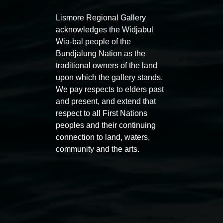
Lismore Regional Gallery
acknowledges the Widjabul
Wia-bal people of the
Bundjalung Nation as the
traditional owners of the land
upon which the gallery stands.
We pay respects to elders past
and present, and extend that
respect to all First Nations
peoples and their continuing
connection to land, waters,
community and the arts.
Auslan tours led by Sigrid
Free 
Macdonald
11:00am
11:00am,
Once per exhibition round
3
Decemb
December 2025
-
3 December 2026