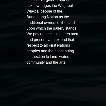
acknowledges the Widjabul
Wia-bal people of the
Bundjalung Nation as the
traditional owners of the land
upon which the gallery stands.
We pay respects to elders past
and present, and extend that
respect to all First Nations
peoples and their continuing
Auslan tours led by Sigrid
Free 
connection to land, waters,
Macdonald
community and the arts.
11:00am
11:00am,
Once per exhibition round
3
Decemb
December 2025
-
3 December 2026